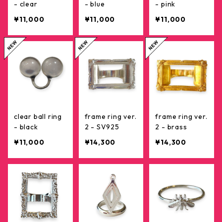
- clear
- blue
- pink
¥11,000
¥11,000
¥11,000
clear ball ring
frame ring ver.
frame ring ver.
- black
2 - SV925
2 - brass
¥11,000
¥14,300
¥14,300