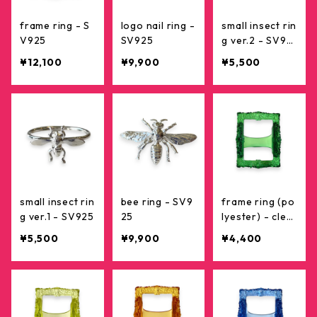
frame ring - S
logo nail ring -
small insect rin
V925
SV925
g ver.2 - SV92
5
¥12,100
¥9,900
¥5,500
small insect rin
bee ring - SV9
frame ring (po
g ver.1 - SV925
25
lyester) - clea
r green
¥5,500
¥9,900
¥4,400