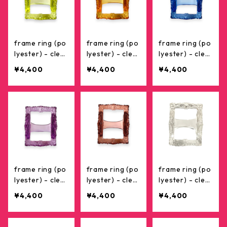
frame ring (po
frame ring (po
frame ring (po
lyester) - clea
lyester) - clea
lyester) - clea
r yellow
r orange
r blue
¥4,400
¥4,400
¥4,400
frame ring (po
frame ring (po
frame ring (po
lyester) - clea
lyester) - clea
lyester) - clea
r purple
r brown
r
¥4,400
¥4,400
¥4,400