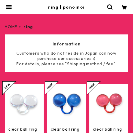
ring | ponoinoi
HOME
ring
Information
Customers who do not reside in Japan can now
purchase our accessories :)
For details, please see "Shipping method / fee".
clear ball ring
clear ball ring
clear ball ring