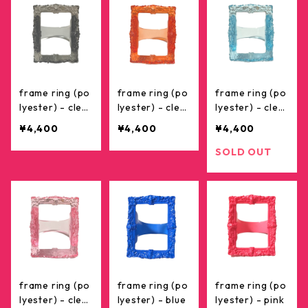
frame ring (po
frame ring (po
frame ring (po
lyester) - clea
lyester) - clea
lyester) - clea
r black
r red
r skyblue
¥4,400
¥4,400
¥4,400
SOLD OUT
frame ring (po
frame ring (po
frame ring (po
lyester) - clea
lyester) - blue
lyester) - pink