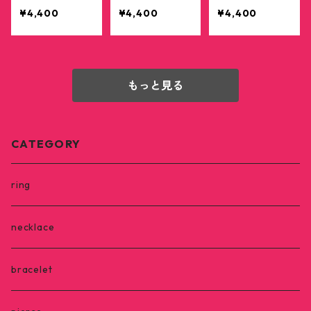
r pink
¥4,400
¥4,400
¥4,400
もっと見る
CATEGORY
ring
necklace
bracelet